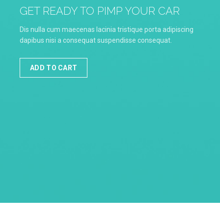
GET READY TO PIMP YOUR CAR
Dis nulla cum maecenas lacinia tristique porta adipiscing
dapibus nisi a consequat suspendisse consequat.
ADD TO CART