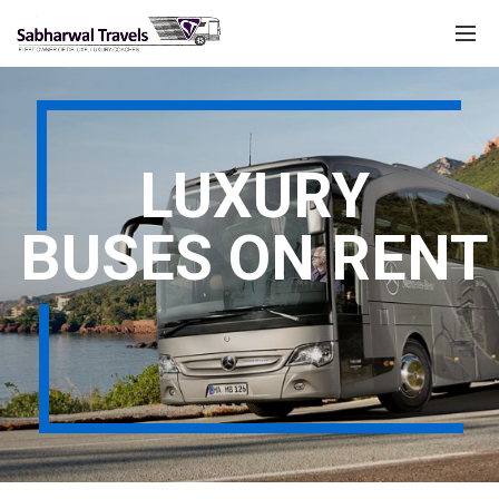
LUXURY
BUSES ON RENT