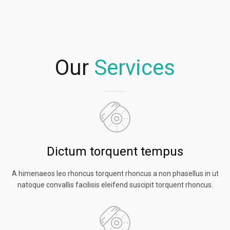
Our
Services
Dictum torquent tempus
A himenaeos leo rhoncus torquent rhoncus a non phasellus in ut
natoque convallis facilisis eleifend suscipit torquent rhoncus.