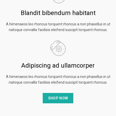
Blandit bibendum habitant
A himenaeos leo rhoncus torquent rhoncus a non phasellus in ut
natoque convallis facilisis eleifend suscipit torquent rhoncus.
Adipiscing ad ullamcorper
A himenaeos leo rhoncus torquent rhoncus a non phasellus in ut
natoque convallis facilisis eleifend suscipit torquent rhoncus.
SHOP NOW