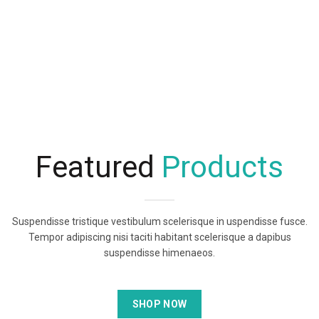
Featured
Products
Suspendisse tristique vestibulum scelerisque in uspendisse fusce.
Tempor adipiscing nisi taciti habitant scelerisque a dapibus
suspendisse himenaeos.
SHOP NOW