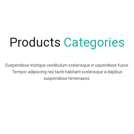
Products
Categories
Suspendisse tristique vestibulum scelerisque in uspendisse fusce.
Tempor adipiscing nisi taciti habitant scelerisque a dapibus
suspendisse himenaeos.