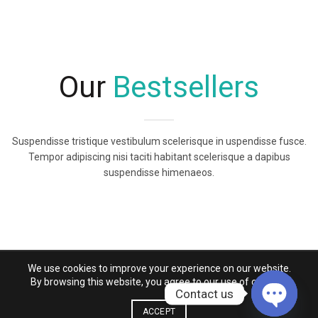
Our
Bestsellers
Suspendisse tristique vestibulum scelerisque in uspendisse fusce.
Tempor adipiscing nisi taciti habitant scelerisque a dapibus
suspendisse himenaeos.
We use cookies to improve your experience on our website.
By browsing this website, you agree to our use of cookies.
Contact us
ACCEPT