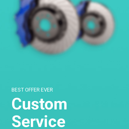
BEST OFFER EVER
Custom
Service