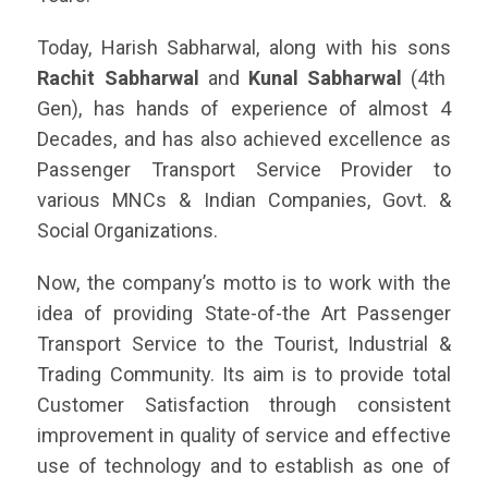
Today, Harish Sabharwal, along with his sons
Rachit Sabharwal
and
Kunal Sabharwal
(4th
Gen), has hands of experience of almost 4
Decades, and has also achieved excellence as
Passenger Transport Service Provider to
various MNCs & Indian Companies, Govt. &
Social Organizations.
Now, the company’s motto is to work with the
idea of providing State-of-the Art Passenger
Transport Service to the Tourist, Industrial &
Trading Community. Its aim is to provide total
Customer Satisfaction through consistent
improvement in quality of service and effective
use of technology and to establish as one of