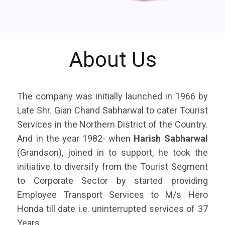
About Us
The company was initially launched in 1966 by
Late Shr. Gian Chand Sabharwal to cater Tourist
Services in the Northern District of the Country.
And in the year 1982- when
Harish Sabharwal
(Grandson), joined in to support, he took the
initiative to diversify from the Tourist Segment
to Corporate Sector by started providing
Employee Transport Services to M/s Hero
Honda till date i.e. uninterrupted services of 37
Years.