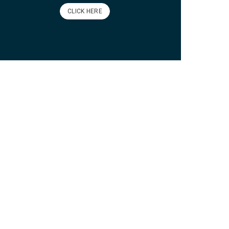
CLICK HERE