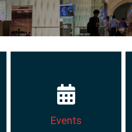
Events