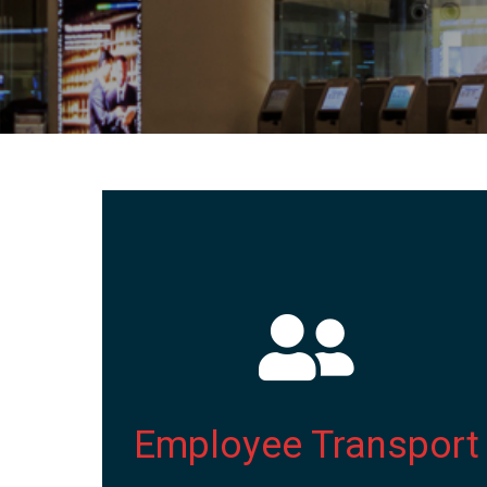
Employee Transport