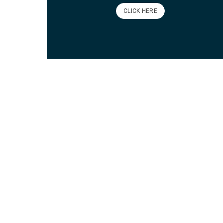
CLICK HERE