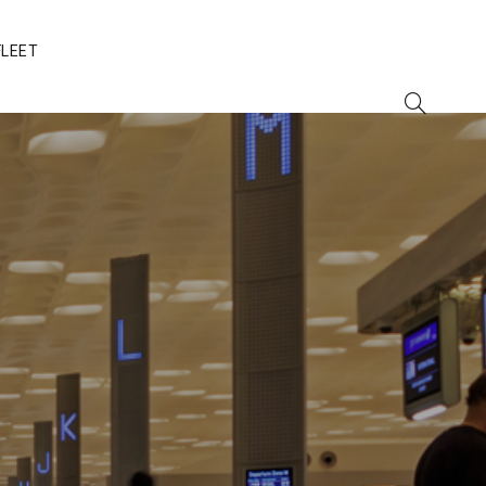
FLEET