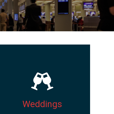
Weddings