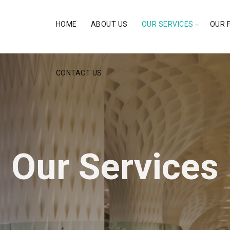
HOME
ABOUT US
OUR SERVICES
OUR 
CONTACT US
Our Services