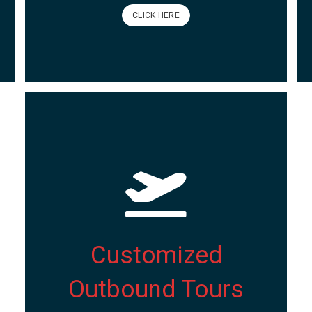
CLICK HERE
Customized
Outbound Tours