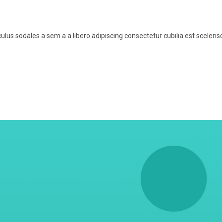
us sodales a sem a a libero adipiscing consectetur cubilia est sceleri