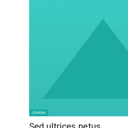
Lifestyle
Sed ultrices netus