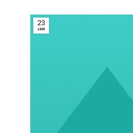
23
JAN