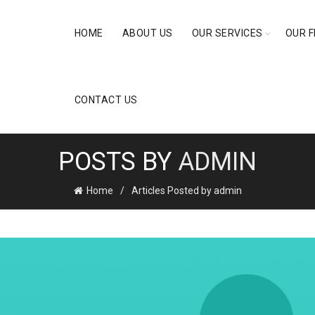
HOME
ABOUT US
OUR SERVICES
OUR F
CONTACT US
POSTS BY
ADMIN
Home
Articles Posted by admin