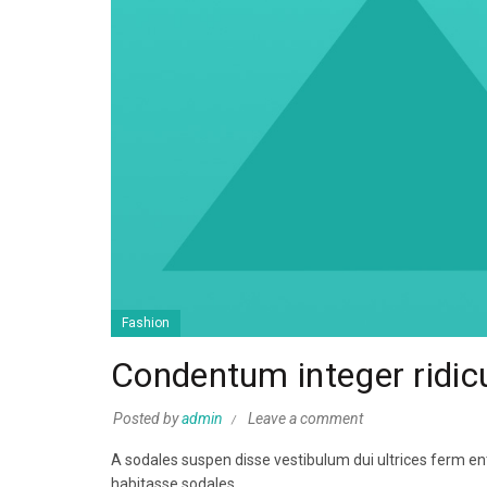
Fashion
Condentum integer ridic
Posted by
admin
Leave a comment
A sodales suspen disse vestibulum dui ultrices ferm ent
habitasse sodales