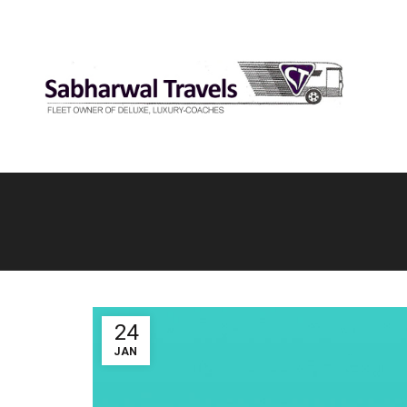
24
JAN