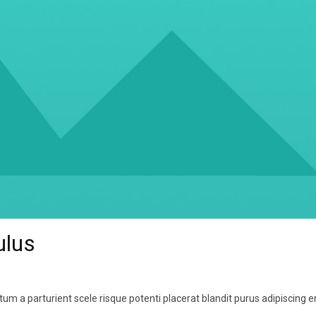
ulus
um a parturient scele risque potenti placerat blandit purus adipiscing e