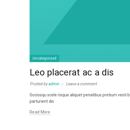
Uncategorized
Leo placerat ac a dis
Posted by
admin
Leave a comment
Sociosqu scele risque aliquet penatibus pretium vest
parturient dis
Read More