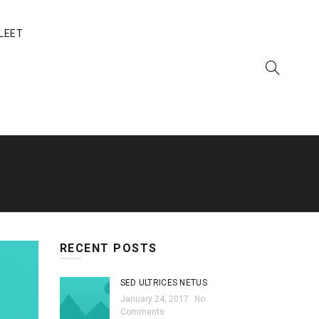
LEET
RECENT POSTS
SED ULTRICES NETUS
January 24, 2017
No
Comments