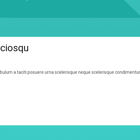
ociosqu
tibulum a taciti posuere urna scelerisque neque scelerisque condiment