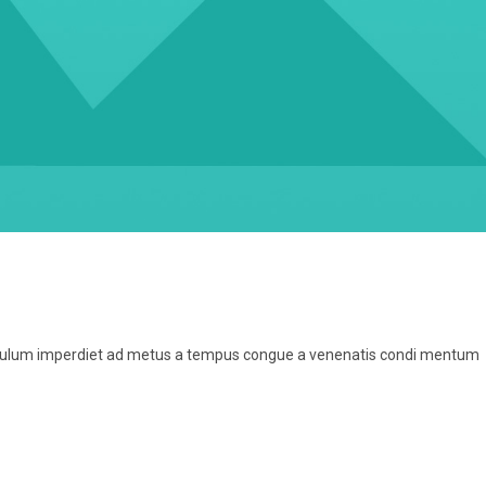
i bulum imperdiet ad metus a tempus congue a venenatis condi mentum