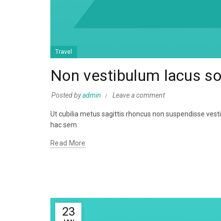
Travel
Non vestibulum lacus s
Posted by
admin
Leave a comment
Ut cubilia metus sagittis rhoncus non suspendisse ves
hac sem
Read More
23