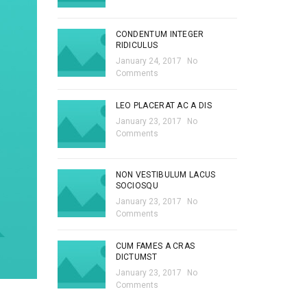
CONDENTUM INTEGER
RIDICULUS
January 24, 2017
No
Comments
LEO PLACERAT AC A DIS
January 23, 2017
No
Comments
NON VESTIBULUM LACUS
SOCIOSQU
January 23, 2017
No
Comments
CUM FAMES A CRAS
DICTUMST
January 23, 2017
No
Comments