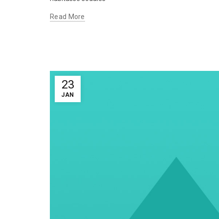
Read More
23
JAN