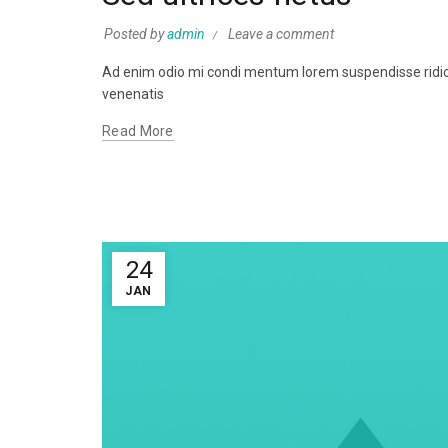
Posted by
admin
Leave a comment
Ad enim odio mi condi mentum lorem suspendisse ridicul
venenatis
Read More
24
JAN