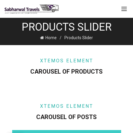
PRODUCTS SLIDER
Home
Products Slider
XTEMOS ELEMENT
CAROUSEL OF PRODUCTS
XTEMOS ELEMENT
CAROUSEL OF POSTS