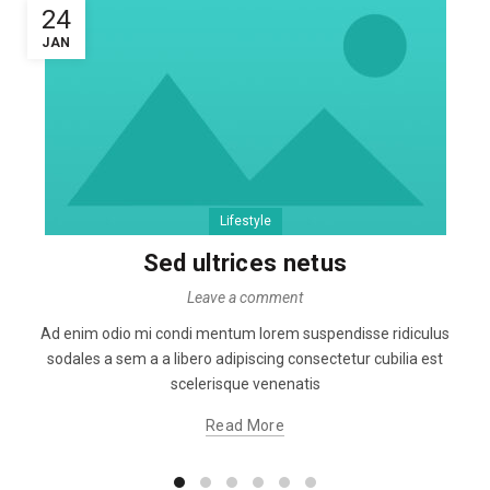
24
JAN
Lifestyle
Sed ultrices netus
Leave a comment
Ad enim odio mi condi mentum lorem suspendisse ridiculus
sodales a sem a a libero adipiscing consectetur cubilia est
scelerisque venenatis
Read More