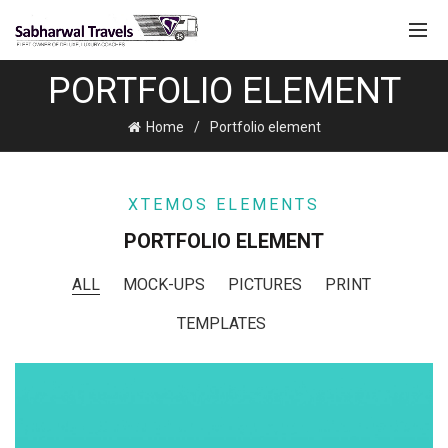
PORTFOLIO ELEMENT
Home
Portfolio element
XTEMOS ELEMENTS
PORTFOLIO ELEMENT
ALL
MOCK-UPS
PICTURES
PRINT
TEMPLATES