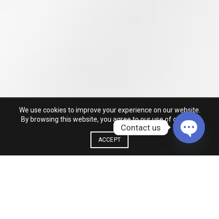
We use cookies to improve your experience on our website.
By browsing this website, you agree to our use of cookies.
Contact us
ACCEPT
OPEN
CHATY
MAN COLLECTION