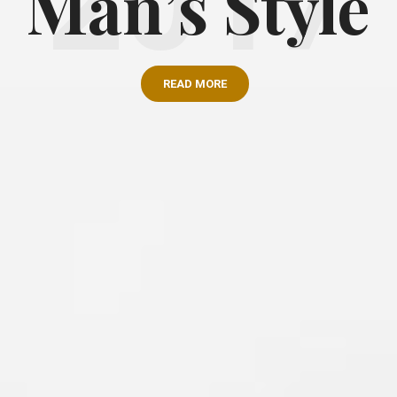
Man’s Style
READ MORE