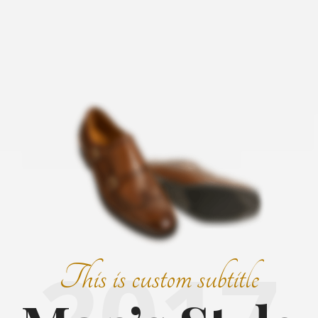
2017
This is custom subtitle