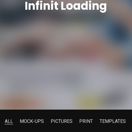
Infinit Loading
ALL
MOCK-UPS
PICTURES
PRINT
TEMPLATES