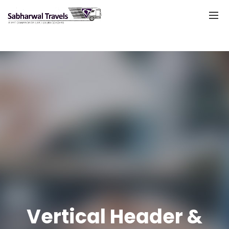
Vertical Header &