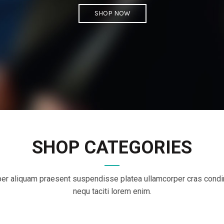
SHOP NOW
SHOP CATEGORIES
er aliquam praesent suspendisse platea ullamcorper cras con
nequ taciti lorem enim.