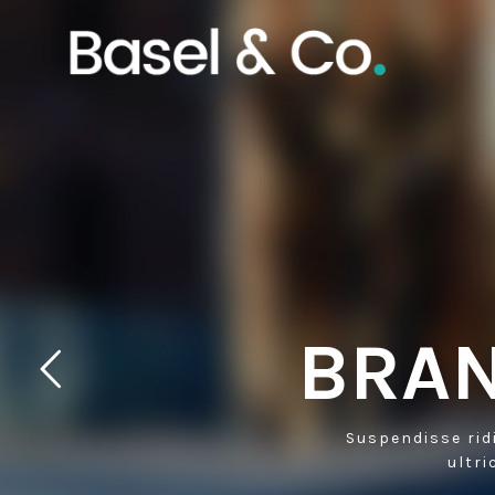
BRAN
Suspendisse rid
ultri