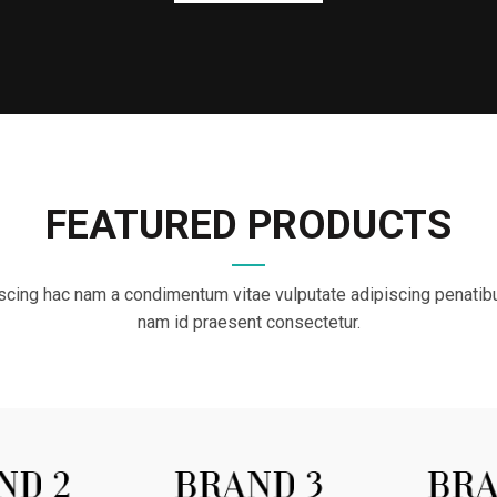
FEATURED PRODUCTS
scing hac nam a condimentum vitae vulputate adipiscing penatib
nam id praesent consectetur.