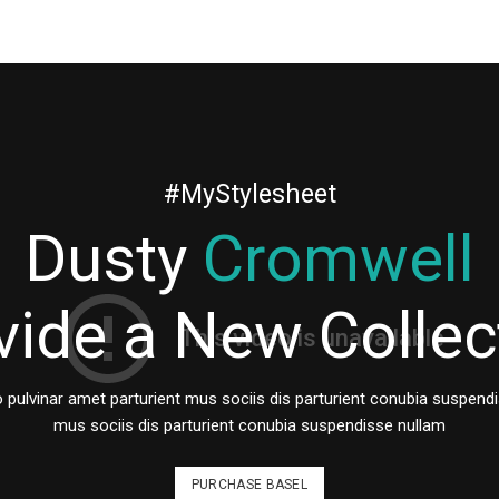
#MyStylesheet
Dusty
Cromwell
vide a New Collec
lvinar amet parturient mus sociis dis parturient conubia suspendi
mus sociis dis parturient conubia suspendisse nullam
PURCHASE BASEL