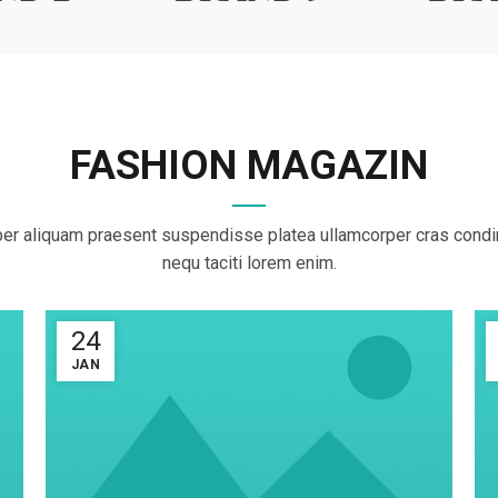
FASHION MAGAZIN
er aliquam praesent suspendisse platea ullamcorper cras con
nequ taciti lorem enim.
24
JAN