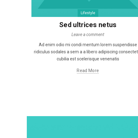
Lifestyle
Sed ultrices netus
Leave a comment
Ad enim odio mi condi mentum lorem suspendisse
ridiculus sodales a sem a a libero adipiscing consecte
cubilia est scelerisque venenatis
Read More