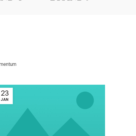
dimentum
23
23
JAN
JAN