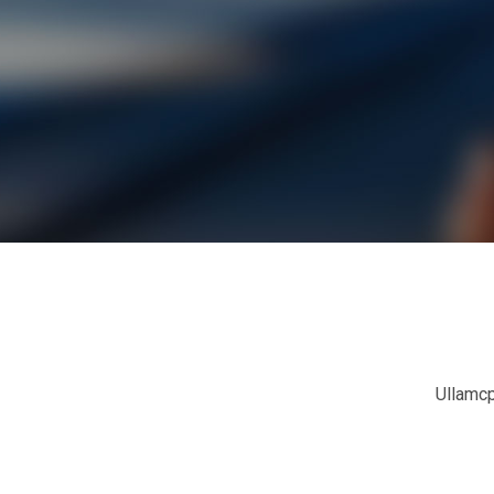
Ullamcp