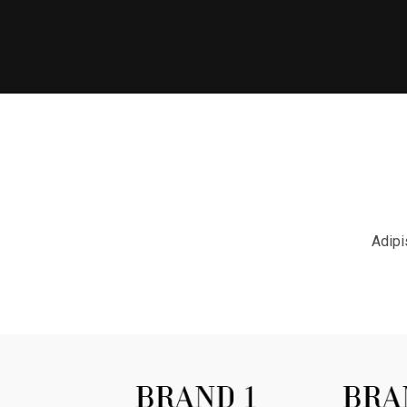
Adipi