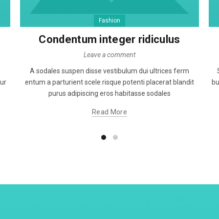
Fashion
Condentum integer ridiculus
Leave a comment
A sodales suspen disse vestibulum dui ultrices ferm
tur
entum a parturient scele risque potenti placerat blandit
bu
purus adipiscing eros habitasse sodales
Read More