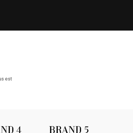
us est