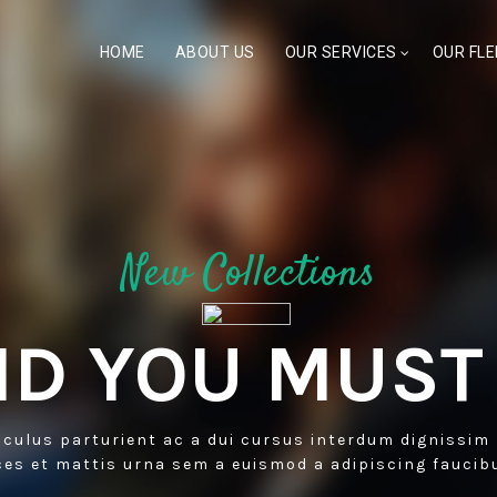
HOME
ABOUT US
OUR SERVICES
OUR FLE
New Collections
D YOU MUST
iculus parturient ac a dui cursus interdum dignissim
ces et mattis urna sem a euismod a adipiscing faucib