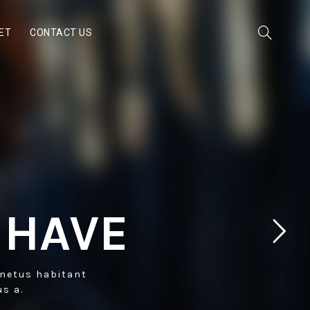
ET
CONTACT US
 HAVE
 netus habitant
us a.