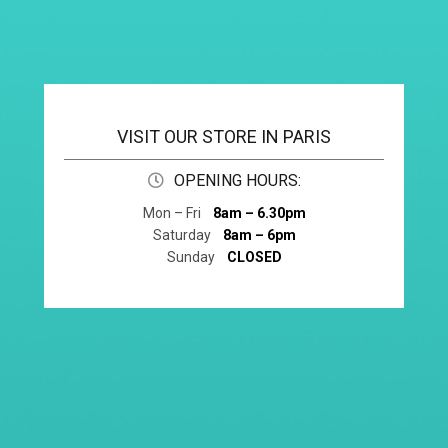
VISIT OUR STORE IN PARIS
OPENING HOURS:
Mon – Fri
8am – 6.30pm
Saturday
8am – 6pm
Sunday
CLOSED