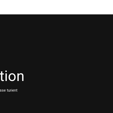
tion
sse turient