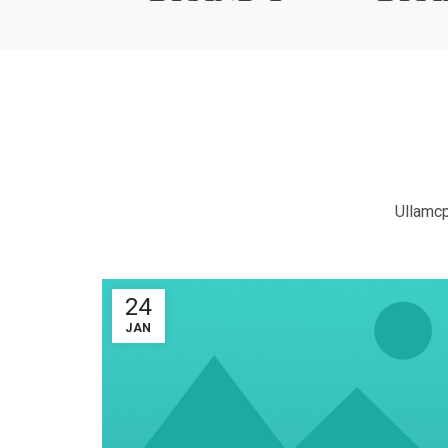
Ullamcp
24
JAN