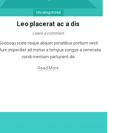
Uncategorized
Non v
Leo placerat ac a dis
Leave a comment
Ut cubil
Sociosqu scele risque aliquet penatibus pretium vesti
vestibulu
lum imperdiet ad metus a tempus congue a venenatis
sce
condi mentum parturient dis
Read More