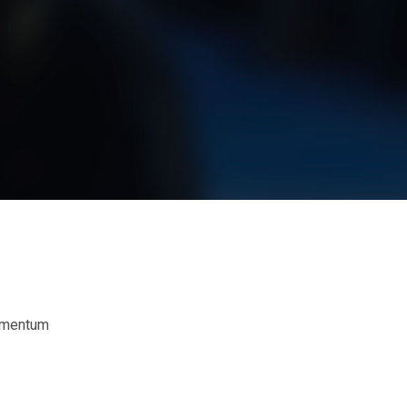
dimentum