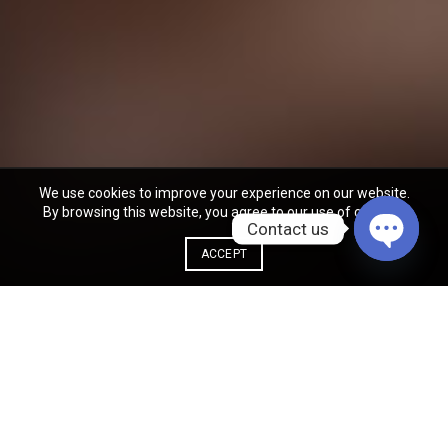
We use cookies to improve your experience on our website.
By browsing this website, you agree to our use of cookies.
Contact us
ACCEPT
OPEN
CHATY