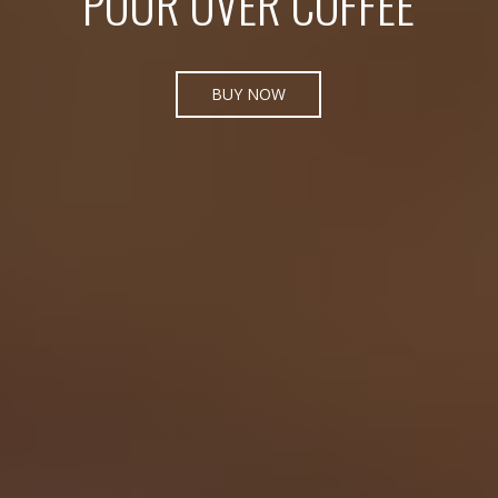
POUR OVER COFFEE
BUY NOW