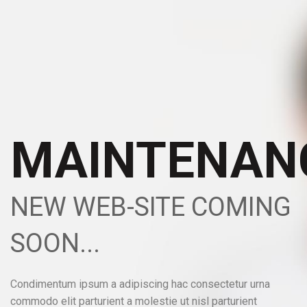
MAINTENAN
NEW WEB-SITE COMING
SOON...
Condimentum ipsum a adipiscing hac consectetur urna
commodo elit parturient a molestie ut nisl parturient