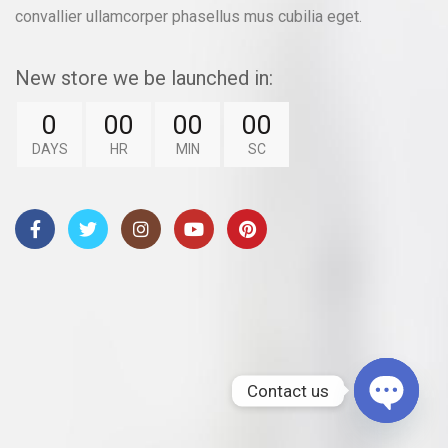
convallier ullamcorper phasellus mus cubilia eget.
New store we be launched in:
0
00
00
00
DAYS
HR
MIN
SC
Contact us
OPEN