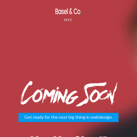
NYC
Get ready for the next big thing in webdesign.