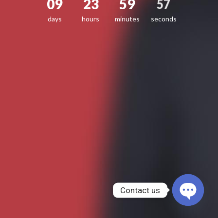
09
23
59
57
days
hours
minutes
seconds
Contact us
OPEN